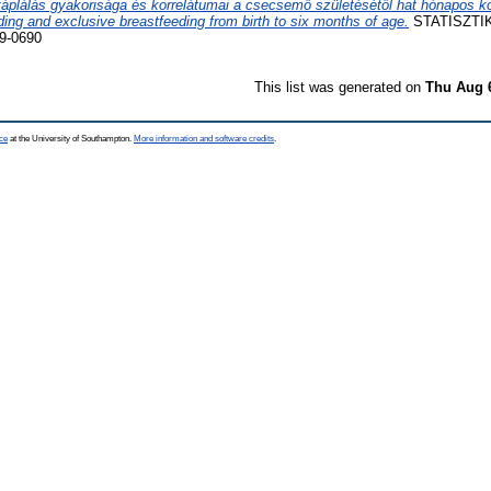
táplálás gyakorisága és korrelátumai a csecsemő születésétől hat hónapos k
ding and exclusive breastfeeding from birth to six months of age.
STATISZTIK
9-0690
This list was generated on
Thu Aug 
ce
at the University of Southampton.
More information and software credits
.