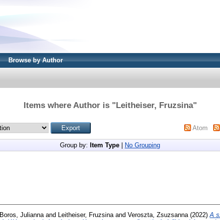
Browse by Author
Items where Author is "
Leitheiser, Fruzsina
"
Atom
Group by:
Item Type
|
No Grouping
Boros, Julianna
and
Leitheiser, Fruzsina
and
Veroszta, Zsuzsanna
(2022)
A s