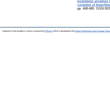
kizárólagos anyatejes 
correlates of breastfee
pp. 468-490. ISSN 003
Repository of the Academy's Library is powered by
EPrints 3
which is developed by the
School of Electronics and Computer Scien