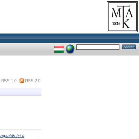
RSS 1.0
RSS 2.0
zoptatás és a