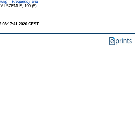
oráig = Frequency and
AI SZEMLE, 100 (5).
6 08:17:41 2026 CEST
.