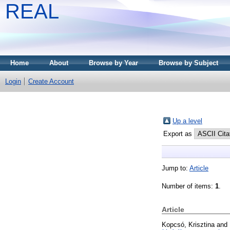
REAL
Home
About
Browse by Year
Browse by Subject
Login
Create Account
Up a level
Export as
Jump to:
Article
Number of items:
1
.
Article
Kopcsó, Krisztina
and