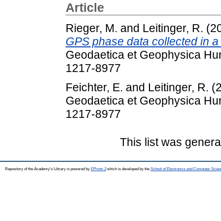
Article
Rieger, M.
and
Leitinger, R.
(2
GPS phase data collected in a
Geodaetica et Geophysica Hung
1217-8977
Feichter, E.
and
Leitinger, R.
(
Geodaetica et Geophysica Hung
1217-8977
This list was gener
Repository of the Academy's Library is powered by
EPrints 3
which is developed by the
School of Electronics and Computer Scien