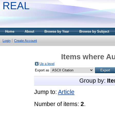
REAL
Home
About
Browse by Year
Browse by Subject
Login
Create Account
Items where Au
Up a level
Export as
Group by:
It
Jump to:
Article
Number of items:
2
.