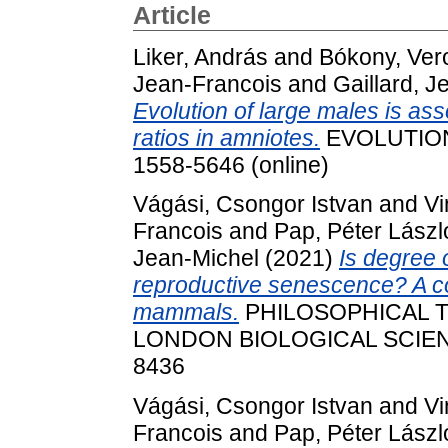
Article
Liker, András
and
Bókony, Ver
Jean‐Francois
and
Gaillard, J
Evolution of large males is as
ratios in amniotes.
EVOLUTION. 
1558-5646 (online)
Vágási, Csongor Istvan
and
Vi
Francois
and
Pap, Péter Lászl
Jean‐Michel
(2021)
Is degree o
reproductive senescence? A co
mammals.
PHILOSOPHICAL 
LONDON BIOLOGICAL SCIENCE
8436
Vágási, Csongor Istvan
and
Vi
Francois
and
Pap, Péter Lászl