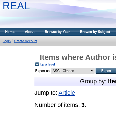
REAL
Home
About
Browse by Year
Browse by Subject
Login
Create Account
Items where Author i
Up a level
Export as
Group by:
It
Jump to:
Article
Number of items:
3
.