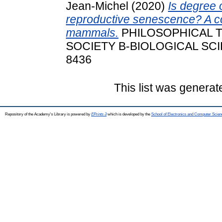
Jean‐Michel
(2020)
Is degree o
reproductive senescence? A co
mammals.
PHILOSOPHICAL 
SOCIETY B-BIOLOGICAL SCIEN
8436
This list was genera
Repository of the Academy's Library is powered by
EPrints 3
which is developed by the
School of Electronics and Computer Scien