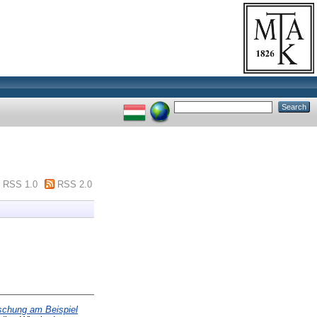
RSS 1.0
RSS 2.0
schung am Beispiel