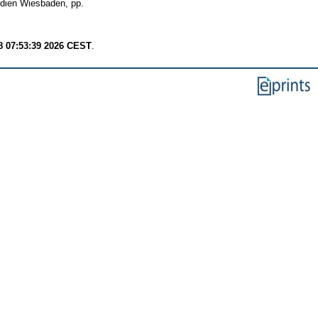
edien Wiesbaden, pp.
8 07:53:39 2026 CEST
.