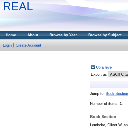
REAL
Home
About
Browse by Year
Browse by Subject
Login
Create Account
Up a level
Export as
Jump to:
Book Section
Number of items:
1
.
Book Section
Lembcke, Oliver W.
a