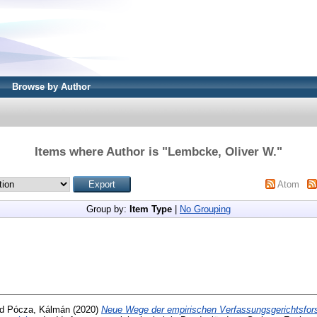
Browse by Author
Items where Author is "
Lembcke, Oliver W.
"
Atom
Group by:
Item Type
|
No Grouping
nd
Pócza, Kálmán
(2020)
Neue Wege der empirischen Verfassungsgerichtsfor