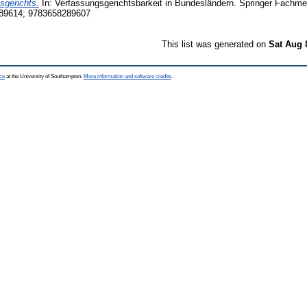
gerichts.
In: Verfassungsgerichtsbarkeit in Bundesländern. Springer Fachm
89614; 9783658289607
This list was generated on
Sat Aug 
ce
at the University of Southampton.
More information and software credits
.