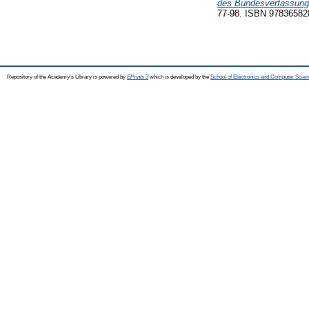
des Bundesverfassungs
77-98. ISBN 97836582
Repository of the Academy's Library is powered by
EPrints 3
which is developed by the
School of Electronics and Computer Scien