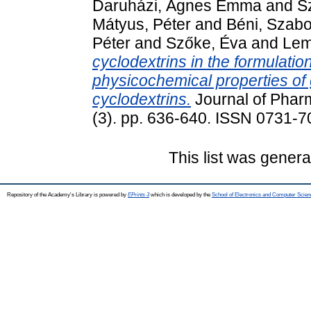
Daruházi, Ágnes Emma
and
S
Mátyus, Péter
and
Béni, Szabo
Péter
and
Szőke, Éva
and
Lem
cyclodextrins in the formulatio
physicochemical properties of 
cyclodextrins.
Journal of Pharm
(3). pp. 636-640. ISSN 0731-
This list was gener
Repository of the Academy's Library is powered by
EPrints 3
which is developed by the
School of Electronics and Computer Scien