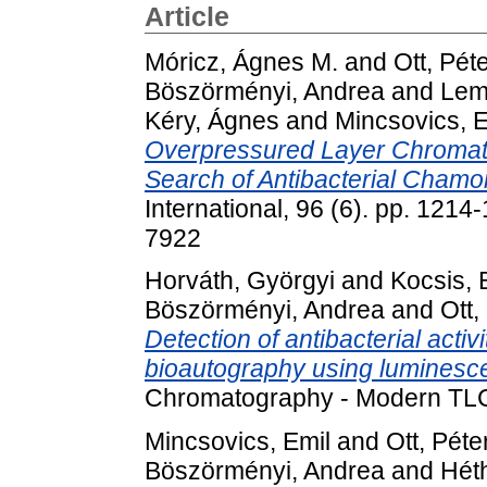
Article
Móricz, Ágnes M.
and
Ott, Pét
Böszörményi, Andrea
and
Lem
Kéry, Ágnes
and
Mincsovics, E
Overpressured Layer Chromato
Search of Antibacterial Cham
International, 96 (6). pp. 12
7922
Horváth, Györgyi
and
Kocsis, 
Böszörményi, Andrea
and
Ott,
Detection of antibacterial acti
bioautography using luminesce
Chromatography - Modern TLC,
Mincsovics, Emil
and
Ott, Péte
Böszörményi, Andrea
and
Héth