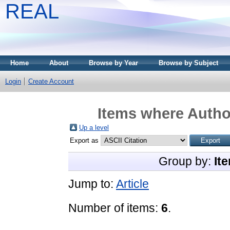
REAL
Home
About
Browse by Year
Browse by Subject
Login
Create Account
Items where Author
Up a level
Export as
Group by:
It
Jump to:
Article
Number of items:
6
.