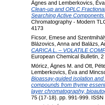
Ágnes
and
Lemberkovics, Éva
Clean-up and OPLC Fractionat
Searching Active Components 
Chromatography - Modern TLC,
4173
Ficsor, Emese
and
Szentmihály
Blázovics, Anna
and
Balázs, 
CARICA L. – VOLATILE CO
European Chemical Bulletin, 2
Móricz, Ágnes M.
and
Ott, Pét
Lemberkovics, Éva
and
Mincso
Bioassay-guided isolation and i
compounds from thyme essenti
layer chromatography, bioau
75 (17-18). pp. 991-999. ISSN 