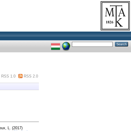
RSS 1.0
RSS 2.0
ux, L.
(2017)