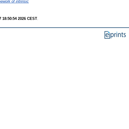
ework of intrinsic
7 18:50:54 2026 CEST
.