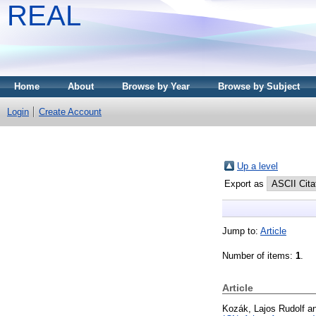
REAL
Home
About
Browse by Year
Browse by Subject
Login
Create Account
Up a level
Export as
Jump to:
Article
Number of items:
1
.
Article
Kozák, Lajos Rudolf
a