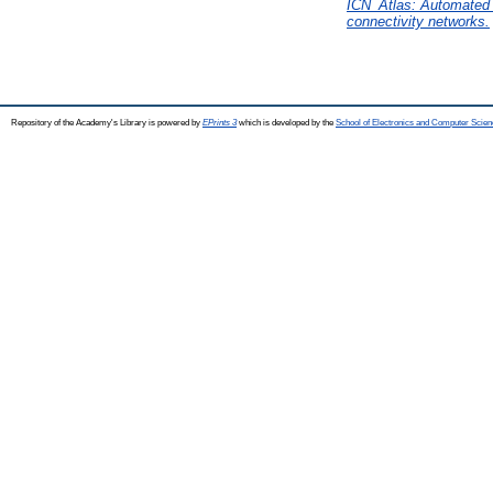
ICN_Atlas: Automated de
connectivity networks.
Repository of the Academy's Library is powered by
EPrints 3
which is developed by the
School of Electronics and Computer Scien