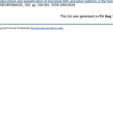
scription and quantification of functional MRI activation patterns in the fram
NEUROIMAGE, 163. pp. 319-341. ISSN 1053-8119
This list was generated on
Fri Aug 
ce
at the University of Southampton.
More information and software credits
.