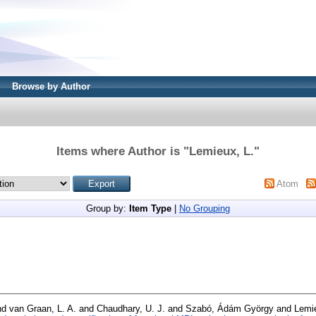
Browse by Author
Items where Author is "
Lemieux, L.
"
Atom
Group by:
Item Type
|
No Grouping
nd
van Graan, L. A.
and
Chaudhary, U. J.
and
Szabó, Ádám György
and
Lemie