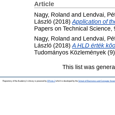
Article
Nagy, Roland
and
Lendvai, Pé
László
(2018)
Application of t
Papers on Technical Science,
Nagy, Roland
and
Lendvai, Pé
László
(2018)
A HLD érték kőo
Tudományos Közlemények (9).
This list was gener
Repository of the Academy's Library is powered by
EPrints 3
which is developed by the
School of Electronics and Computer Scien