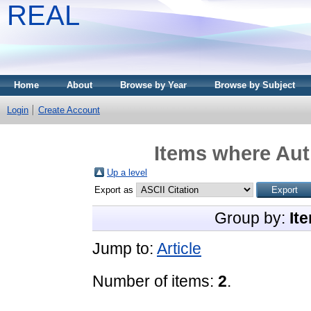
REAL
Home
About
Browse by Year
Browse by Subject
Login
Create Account
Items where Auth
Up a level
Export as
Group by:
It
Jump to:
Article
Number of items:
2
.