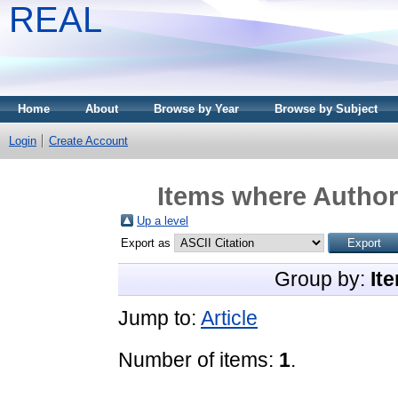
REAL
Home
About
Browse by Year
Browse by Subject
Login
Create Account
Items where Author 
Up a level
Export as
Group by:
It
Jump to:
Article
Number of items:
1
.