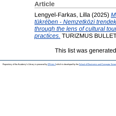
Article
Lengyel-Farkas, Lilla
(2025)
M
tükrében - Nemzetközi trendek 
through the lens of cultural tou
practices.
TURIZMUS BULLETIN,
This list was generate
Repository of the Academy's Library is powered by
EPrints 3
which is developed by the
School of Electronics and Computer Scien