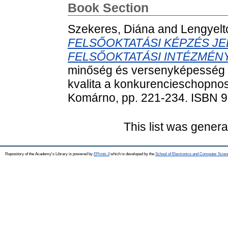
Book Section
Szekeres, Diána
and
Lengyeltó
FELSŐOKTATÁSI KÉPZÉS JE
FELSŐOKTATÁSI INTÉZMÉ
minőség és versenyképesség –
kvalita a konkurencieschopnos
Komárno, pp. 221-234. ISBN 
This list was gener
Repository of the Academy's Library is powered by
EPrints 3
which is developed by the
School of Electronics and Computer Scien