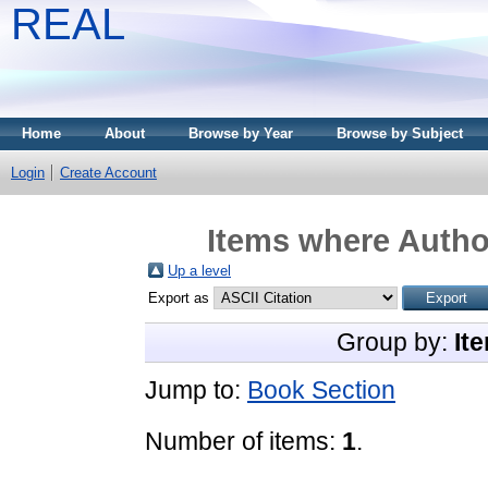
REAL
Home
About
Browse by Year
Browse by Subject
Login
Create Account
Items where Author
Up a level
Export as
Group by:
It
Jump to:
Book Section
Number of items:
1
.