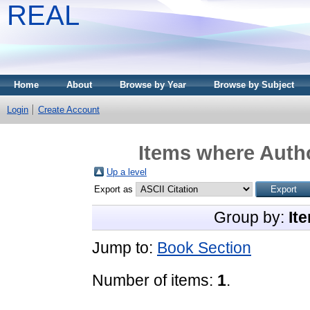
REAL
Home
About
Browse by Year
Browse by Subject
Login
Create Account
Items where Autho
Up a level
Export as
Group by:
It
Jump to:
Book Section
Number of items:
1
.