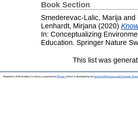
Book Section
Smederevac-Lalic, Marija
and
Lenhardt, Mirjana
(2020)
Knowl
In: Conceptualizing Environmen
Education. Springer Nature Sw
This list was genera
Repository of the Academy's Library is powered by
EPrints 3
which is developed by the
School of Electronics and Computer Scien