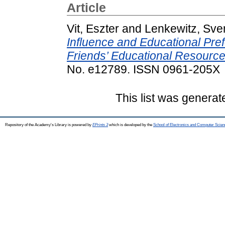
Article
Vit, Eszter
and
Lenkewitz, Sve
Influence and Educational Pref
Friends’ Educational Resourc
No. e12789. ISSN 0961-205X
This list was genera
Repository of the Academy's Library is powered by
EPrints 3
which is developed by the
School of Electronics and Computer Scien