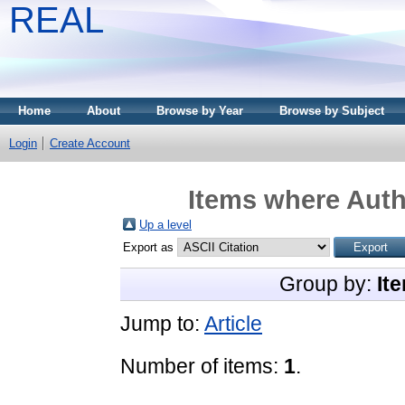
REAL
Home
About
Browse by Year
Browse by Subject
Login
Create Account
Items where Auth
Up a level
Export as
Group by:
It
Jump to:
Article
Number of items:
1
.