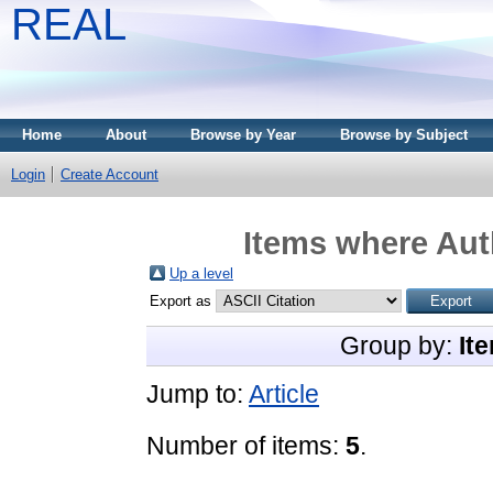
REAL
Home
About
Browse by Year
Browse by Subject
Login
Create Account
Items where Auth
Up a level
Export as
Group by:
It
Jump to:
Article
Number of items:
5
.