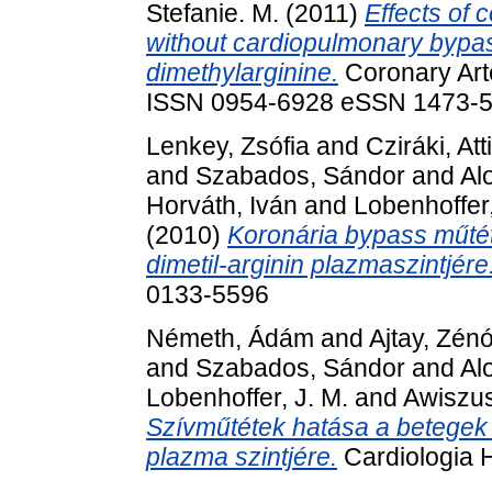
Stefanie. M.
(2011)
Effects of 
without cardiopulmonary bypas
dimethylarginine.
Coronary Arte
ISSN 0954-6928 eSSN 1473-
Lenkey, Zsófia
and
Cziráki, Att
and
Szabados, Sándor
and
Alo
Horváth, Iván
and
Lobenhoffer,
(2010)
Koronária bypass műté
dimetil-arginin plazmaszintjére
0133-5596
Németh, Ádám
and
Ajtay, Zén
and
Szabados, Sándor
and
Alo
Lobenhoffer, J. M.
and
Awiszus
Szívműtétek hatása a betegek 
plazma szintjére.
Cardiologia 