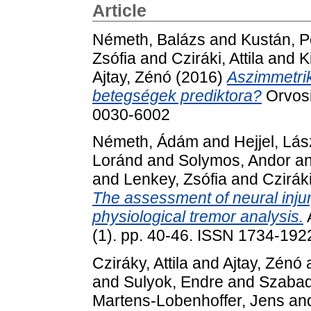
Article
Németh, Balázs
and
Kustán, P
Zsófia
and
Cziráki, Attila
and
K
Ajtay, Zénó
(2016)
Aszimmetrik
betegségek prediktora?
Orvosi
0030-6002
Németh, Ádám
and
Hejjel, Lás
Loránd
and
Solymos, Andor
a
and
Lenkey, Zsófia
and
Cziráki
The assessment of neural injur
physiological tremor analysis.
(1). pp. 40-46. ISSN 1734-192
Cziráky, Attila
and
Ajtay, Zénó
and
Sulyok, Endre
and
Szabad
Martens-Lobenhoffer, Jens
an