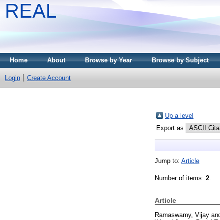
REAL
Home
About
Browse by Year
Browse by Subject
Login
Create Account
Up a level
Export as
Jump to:
Article
Number of items:
2
.
Article
Ramaswamy, Vijay
an