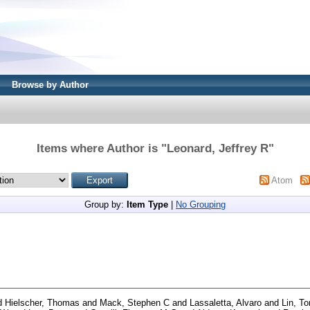
Browse by Author
Items where Author is "
Leonard, Jeffrey R
"
Atom
Group by:
Item Type
|
No Grouping
d
Hielscher, Thomas
and
Mack, Stephen C
and
Lassaletta, Alvaro
and
Lin, T