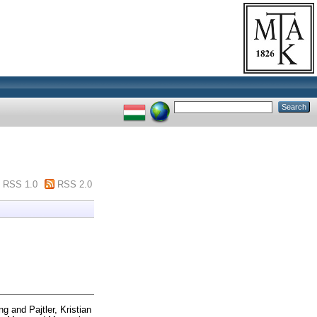
RSS 1.0
RSS 2.0
ong
and
Pajtler, Kristian