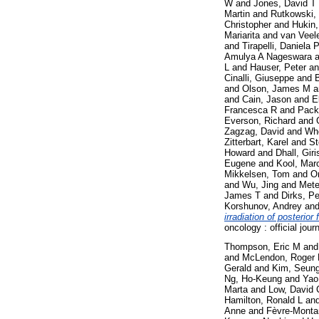
W
and
Jones, David T
Martin
and
Rutkowski,
Christopher
and
Hukin,
Mariarita
and
van Veel
and
Tirapelli, Daniela 
Amulya A Nageswara
a
L
and
Hauser, Peter
a
Cinalli, Giuseppe
and
and
Olson, James M
a
and
Cain, Jason
and
E
Francesca R
and
Pack
Everson, Richard
and
Zagzag, David
and
Whe
Zitterbart, Karel
and
St
Howard
and
Dhall, Giri
Eugene
and
Kool, Mar
Mikkelsen, Tom
and
O
and
Wu, Jing
and
Metel
James T
and
Dirks, Pe
Korshunov, Andrey
an
irradiation of posterio
oncology : official jou
Thompson, Eric M
an
and
McLendon, Roger
Gerald
and
Kim, Seung
Ng, Ho-Keung
and
Yao
Marta
and
Low, David 
Hamilton, Ronald L
an
Anne
and
Fèvre-Monta