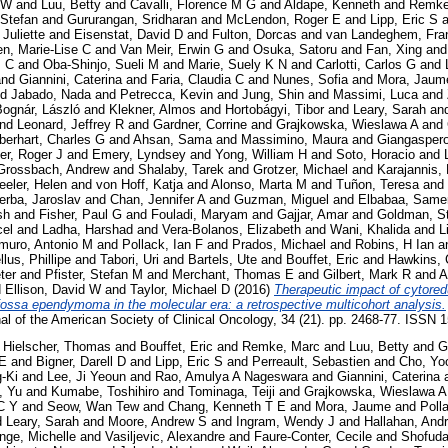
 W
and
Luu, Betty
and
Cavalli, Florence M G
and
Aldape, Kenneth
and
Remke
 Stefan
and
Gururangan, Sridharan
and
McLendon, Roger E
and
Lipp, Eric S
a
 Juliette
and
Eisenstat, David D
and
Fulton, Dorcas
and
van Landeghem, Fra
en, Marie-Lise C
and
Van Meir, Erwin G
and
Osuka, Satoru
and
Fan, Xing
an
P C
and
Oba-Shinjo, Sueli M
and
Marie, Suely K N
and
Carlotti, Carlos G
and
nd
Giannini, Caterina
and
Faria, Claudia C
and
Nunes, Sofia
and
Mora, Jaum
nd
Jabado, Nada
and
Petrecca, Kevin
and
Jung, Shin
and
Massimi, Luca
and
Bognár, László
and
Klekner, Almos
and
Hortobágyi, Tibor
and
Leary, Sarah
an
nd
Leonard, Jeffrey R
and
Gardner, Corrine
and
Grajkowska, Wieslawa A
and
berhart, Charles G
and
Ahsan, Sama
and
Massimino, Maura
and
Giangaspero
er, Roger J
and
Emery, Lyndsey
and
Yong, William H
and
Soto, Horacio
and
Grossbach, Andrew
and
Shalaby, Tarek
and
Grotzer, Michael
and
Karajannis, 
eler, Helen
and
von Hoff, Katja
and
Alonso, Marta M
and
Tuñon, Teresa
and
erba, Jaroslav
and
Chan, Jennifer A
and
Guzman, Miguel
and
Elbabaa, Same
sh
and
Fisher, Paul G
and
Fouladi, Maryam
and
Gajjar, Amar
and
Goldman, S
cel
and
Ladha, Harshad
and
Vera-Bolanos, Elizabeth
and
Wani, Khalida
and
L
muro, Antonio M
and
Pollack, Ian F
and
Prados, Michael
and
Robins, H Ian
a
lus, Phillipe
and
Tabori, Uri
and
Bartels, Ute
and
Bouffet, Eric
and
Hawkins, 
ter
and
Pfister, Stefan M
and
Merchant, Thomas E
and
Gilbert, Mark R
and
A
d
Ellison, David W
and
Taylor, Michael D
(2016)
Therapeutic impact of cytored
r fossa ependymoma in the molecular era: a retrospective multicohort analysis.
rnal of the American Society of Clinical Oncology, 34 (21). pp. 2468-77. ISSN
d
Hielscher, Thomas
and
Bouffet, Eric
and
Remke, Marc
and
Luu, Betty
and
G
 E
and
Bigner, Darell D
and
Lipp, Eric S
and
Perreault, Sebastien
and
Cho, Yo
-Ki
and
Lee, Ji Yeoun
and
Rao, Amulya A Nageswara
and
Giannini, Caterina
, Yu
and
Kumabe, Toshihiro
and
Tominaga, Teiji
and
Grajkowska, Wieslawa A
C Y
and
Seow, Wan Tew
and
Chang, Kenneth T E
and
Mora, Jaume
and
Poll
d
Leary, Sarah
and
Moore, Andrew S
and
Ingram, Wendy J
and
Hallahan, And
nge, Michelle
and
Vasiljevic, Alexandre
and
Faure-Conter, Cecile
and
Shofud