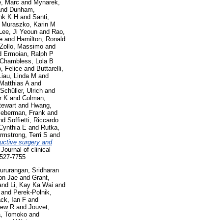
, Marc
and
Mynarek,
nd
Dunham,
nk K H
and
Santi,
d
Muraszko, Karin M
Lee, Ji Yeoun
and
Rao,
e
and
Hamilton, Ronald
Zollo, Massimo
and
d
Ermoian, Ralph P
Chambless, Lola B
, Felice
and
Buttarelli,
Liau, Linda M
and
Matthias A
and
Schüller, Ulrich
and
r K
and
Colman,
tewart
and
Hwang,
ieberman, Frank
and
nd
Soffietti, Riccardo
Cynthia E
and
Rutka,
rmstrong, Terri S
and
uctive surgery and
Journal of clinical
 1527-7755
ururangan, Sridharan
on-Jae
and
Grant,
and
Li, Kay Ka Wai
and
and
Perek-Polnik,
ack, Ian F
and
rew R
and
Jouvet,
a, Tomoko
and