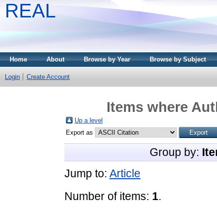
REAL
Home
About
Browse by Year
Browse by Subject
Login
Create Account
Items where Auth
Up a level
Export as
Group by:
It
Jump to:
Article
Number of items:
1
.