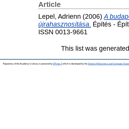
Article
Lepel, Adrienn
(2006)
A budap
újrahasznosítása.
Építés - Épí
ISSN 0013-9661
This list was generate
Repository of the Academy's Library is powered by
EPrints 3
which is developed by the
School of Electronics and Computer Scien