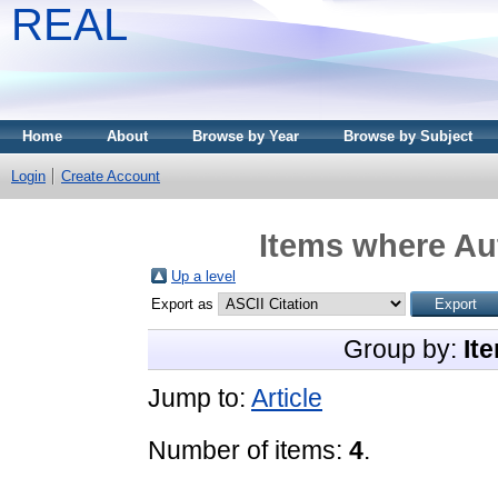
REAL
Home
About
Browse by Year
Browse by Subject
Login
Create Account
Items where Aut
Up a level
Export as
Group by:
It
Jump to:
Article
Number of items:
4
.