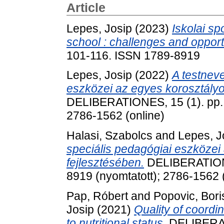
Article
Lepes, Josip
(2023)
Iskolai sp
school : challenges and opport
101-116. ISSN 1789-8919
Lepes, Josip
(2022)
A testneve
eszközei az egyes korosztál
DELIBERATIONES, 15 (1). pp. 
2786-1562 (online)
Halasi, Szabolcs
and
Lepes, J
speciális pedagógiai eszközei 
fejlesztésében.
DELIBERATIONE
8919 (nyomtatott); 2786-1562 
Pap, Róbert
and
Popovic, Bori
Josip
(2021)
Quality of coordina
to nutritional status.
DELIBERA