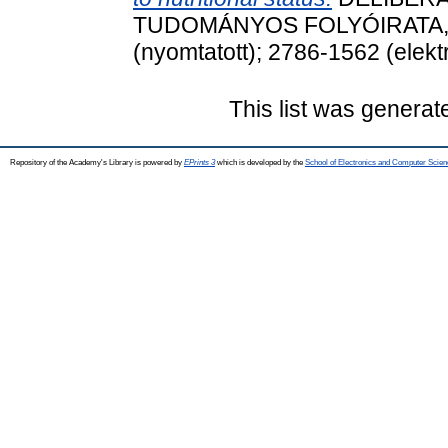
TUDOMÁNYOS FOLYÓIRATA, 14 
(nyomtatott); 2786-1562 (elekt
This list was genera
Repository of the Academy's Library is powered by
EPrints 3
which is developed by the
School of Electronics and Computer Scien