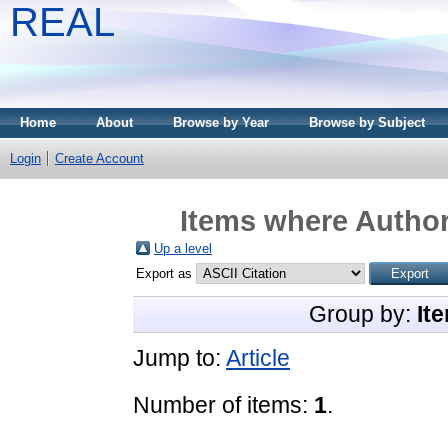
REAL
Home
About
Browse by Year
Browse by Subject
Login
Create Account
Items where Author
Up a level
Export as
Group by:
It
Jump to:
Article
Number of items:
1
.