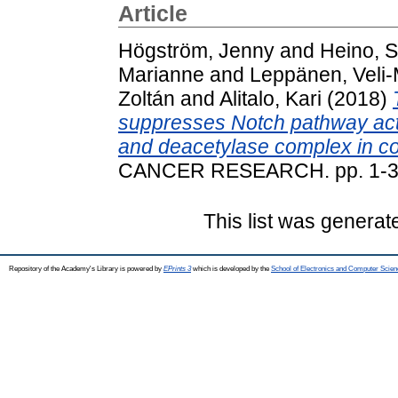
Article
Högström, Jenny
and
Heino, S
Marianne
and
Leppänen, Veli-
Zoltán
and
Alitalo, Kari
(2018)
suppresses Notch pathway act
and deacetylase complex in col
CANCER RESEARCH. pp. 1-34
This list was genera
Repository of the Academy's Library is powered by
EPrints 3
which is developed by the
School of Electronics and Computer Scien