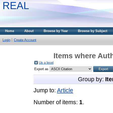
REAL
Home
About
Browse by Year
Browse by Subject
Login
Create Account
Items where Auth
Up a level
Export as
Group by:
It
Jump to:
Article
Number of items:
1
.