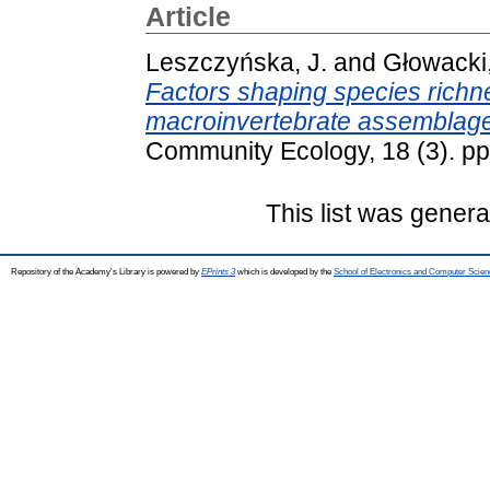
Article
Leszczyńska, J.
and
Głowacki,
Factors shaping species richne
macroinvertebrate assemblages 
Community Ecology, 18 (3). p
This list was gener
Repository of the Academy's Library is powered by
EPrints 3
which is developed by the
School of Electronics and Computer Scien