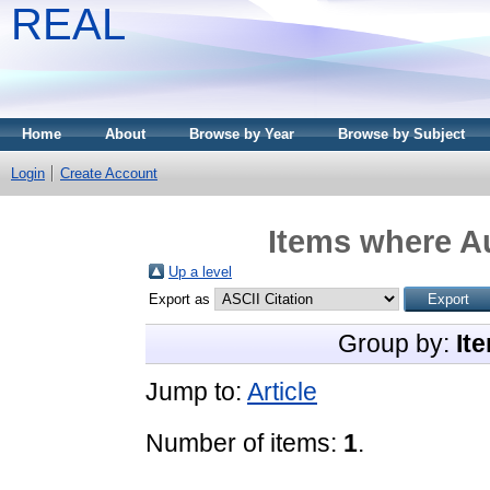
REAL
Home
About
Browse by Year
Browse by Subject
Login
Create Account
Items where Au
Up a level
Export as
Group by:
It
Jump to:
Article
Number of items:
1
.