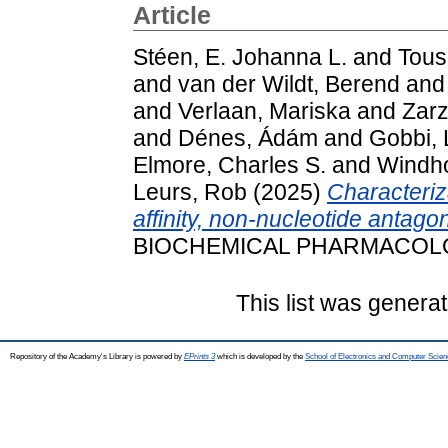
Article
Stéen, E. Johanna L.
and
Tousi
and
van der Wildt, Berend
an
and
Verlaan, Mariska
and
Zarz
and
Dénes, Ádám
and
Gobbi,
Elmore, Charles S.
and
Windho
Leurs, Rob
(2025)
Characteriz
affinity, non-nucleotide antago
BIOCHEMICAL PHARMACOLOG
This list was genera
Repository of the Academy's Library is powered by
EPrints 3
which is developed by the
School of Electronics and Computer Scien