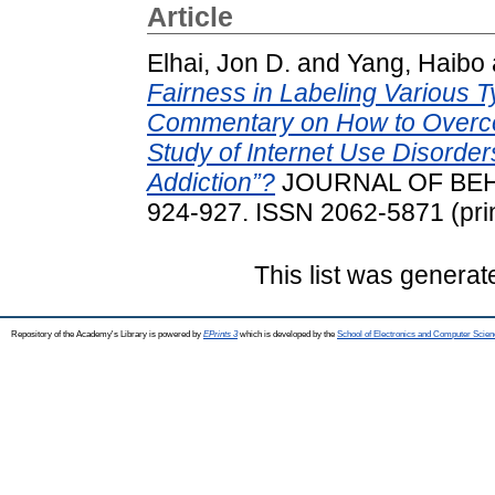
Article
Elhai, Jon D.
and
Yang, Haibo
Fairness in Labeling Various T
Commentary on How to Overco
Study of Internet Use Disorde
Addiction”?
JOURNAL OF BEHA
924-927. ISSN 2062-5871 (prin
This list was genera
Repository of the Academy's Library is powered by
EPrints 3
which is developed by the
School of Electronics and Computer Scien