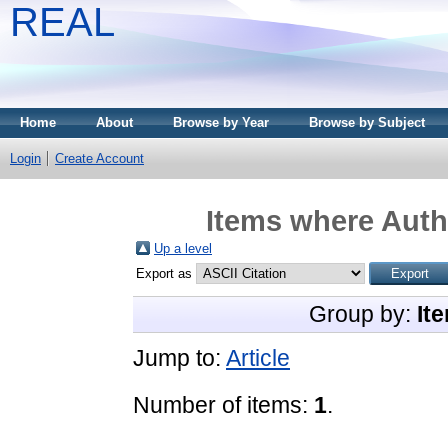
REAL
Home
About
Browse by Year
Browse by Subject
Login
Create Account
Items where Autho
Up a level
Export as
Group by:
It
Jump to:
Article
Number of items:
1
.