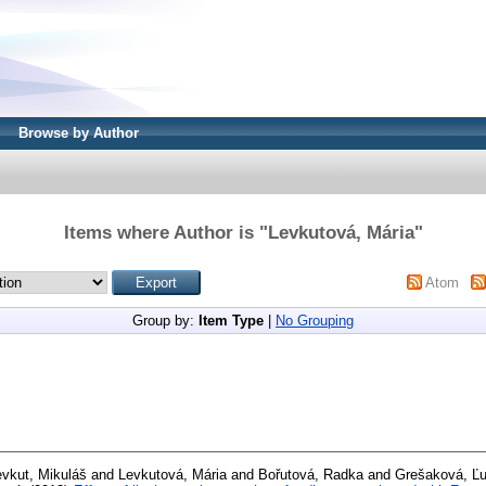
Browse by Author
Items where Author is "
Levkutová, Mária
"
Atom
Group by:
Item Type
|
No Grouping
evkut, Mikuláš
and
Levkutová, Mária
and
Bořutová, Radka
and
Grešaková, Ľ