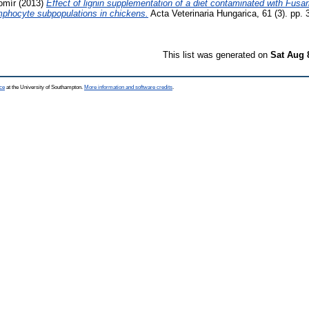
omír
(2013)
Effect of lignin supplementation of a diet contaminated with Fus
ymphocyte subpopulations in chickens.
Acta Veterinaria Hungarica, 61 (3). pp.
This list was generated on
Sat Aug 
ce
at the University of Southampton.
More information and software credits
.