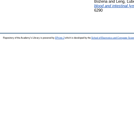
Božena
and
Leng, Ľub
blood and intestinal l
6290
Repository of the Academy's Library is powered by
EPrints 3
which is developed by the
School of Electronics and Computer Scien