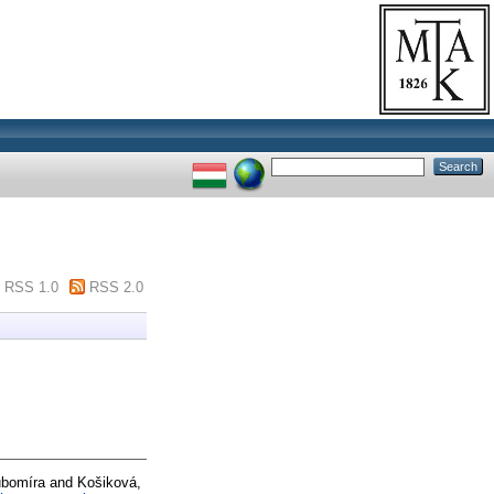
RSS 1.0
RSS 2.0
ubomíra
and
Košiková,