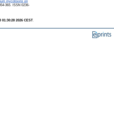
arium mycotoxins on
 354-365. ISSN 0236-
8 01:30:28 2026 CEST
.