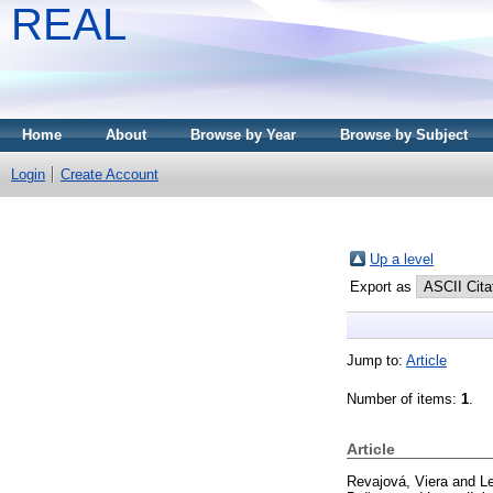
REAL
Home
About
Browse by Year
Browse by Subject
Login
Create Account
Up a level
Export as
Jump to:
Article
Number of items:
1
.
Article
Revajová, Viera
and
L