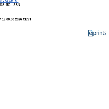
ING REMOTE
 438-452. ISSN
7 19:00:00 2026 CEST
.