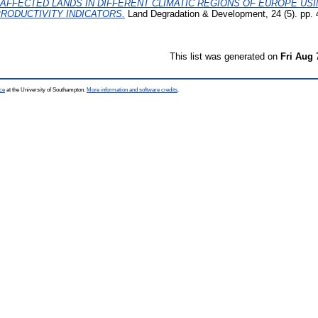
T-AFFECTED LANDS IN DIFFERENT CLIMATIC REGIONS OF EUROPE US
RODUCTIVITY INDICATORS.
Land Degradation & Development, 24 (5). pp.
This list was generated on
Fri Aug 
ce
at the University of Southampton.
More information and software credits
.