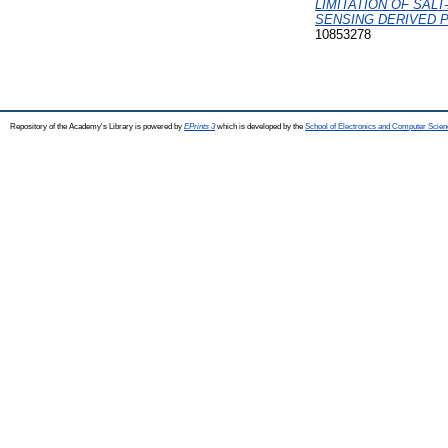
LIMITATION OF SAL
SENSING DERIVED P
10853278
Repository of the Academy's Library is powered by
EPrints 3
which is developed by the
School of Electronics and Computer Scien