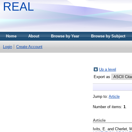
REAL
Home
About
Browse by Year
Browse by Subject
Login
Create Account
Up a level
Export as
Jump to:
Article
Number of items:
1
.
Article
Ivits, E.
and
Cherlet, 