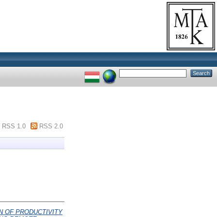
RSS 1.0
RSS 2.0
N OF PRODUCTIVITY