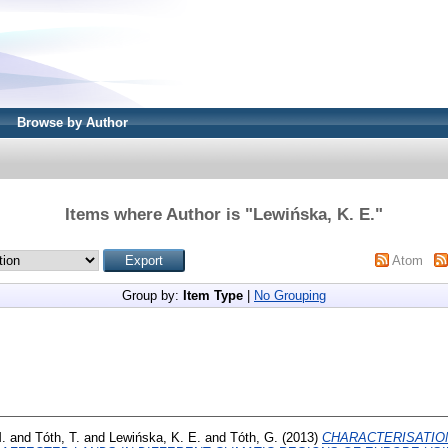
Browse by Author
Items where Author is "
Lewińska, K. E.
"
Atom
Group by:
Item Type
|
No Grouping
M.
and
Tóth, T.
and
Lewińska, K. E.
and
Tóth, G.
(2013)
CHARACTERISATIO