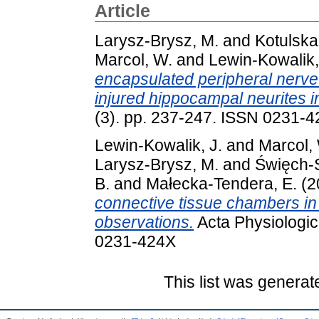
Article
Larysz-Brysz, M.
and
Kotulska
Marcol, W.
and
Lewin-Kowalik,
encapsulated peripheral nerve 
injured hippocampal neurites in
(3). pp. 237-247. ISSN 0231-
Lewin-Kowalik, J.
and
Marcol,
Larysz-Brysz, M.
and
Święch-
B.
and
Małecka-Tendera, E.
(2
connective tissue chambers in 
observations.
Acta Physiologic
0231-424X
This list was genera