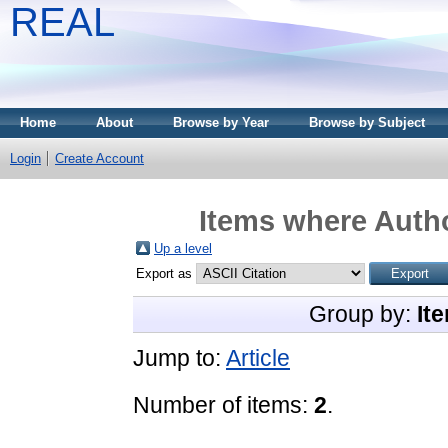
REAL
Home
About
Browse by Year
Browse by Subject
Login
Create Account
Items where Autho
Up a level
Export as
Group by:
It
Jump to:
Article
Number of items:
2
.