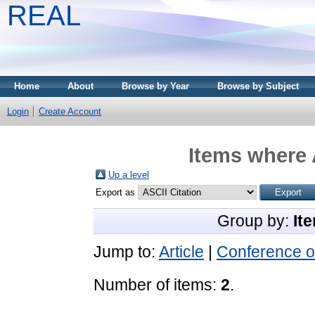
REAL
Home
About
Browse by Year
Browse by Subject
Login
Create Account
Items where 
Up a level
Export as
Group by:
It
Jump to:
Article
|
Conference o
Number of items:
2
.