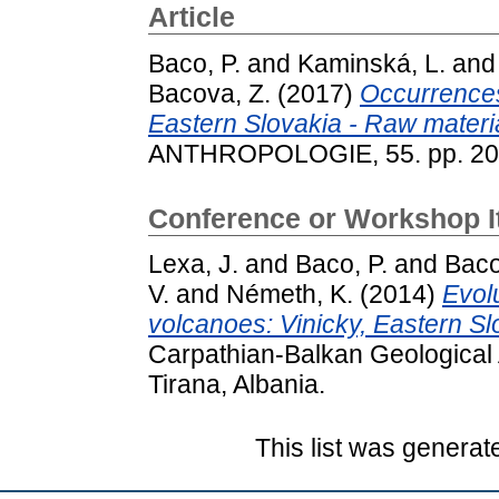
Article
Baco, P.
and
Kaminská, L.
an
Bacova, Z.
(2017)
Occurrences
Eastern Slovakia - Raw materia
ANTHROPOLOGIE, 55. pp. 20
Conference or Workshop 
Lexa, J.
and
Baco, P.
and
Baco
V.
and
Németh, K.
(2014)
Evol
volcanoes: Vinicky, Eastern Sl
Carpathian-Balkan Geological 
Tirana, Albania.
This list was genera