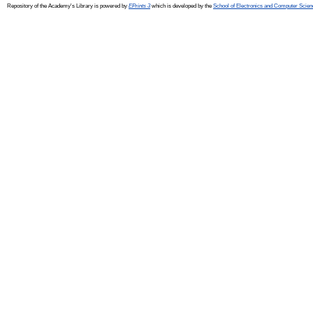
Repository of the Academy's Library is powered by
EPrints 3
which is developed by the
School of Electronics and Computer Scien