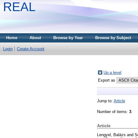
REAL
Home
About
Browse by Year
Browse by Subject
Login
Create Account
Up a level
Export as
Jump to:
Article
Number of items:
3
.
Article
Lengyel, Balázs
and
S