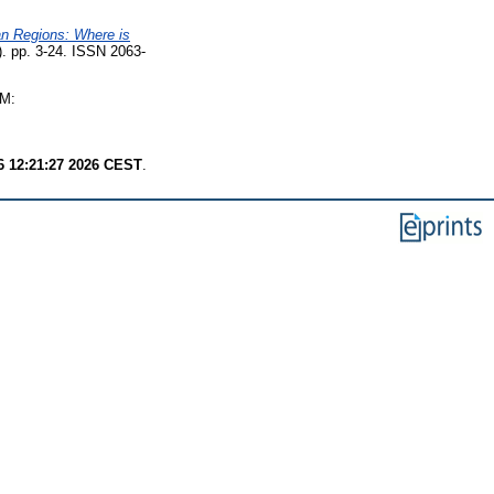
an Regions: Where is
1). pp. 3-24. ISSN 2063-
M:
6 12:21:27 2026 CEST
.