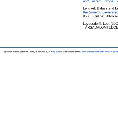
and Eastern Europe.
SC
Lengyel, Balázs
and
L
the Synergy Generate
9538 ; Online: 2064-82
Leydesdorff, Loet
(200
TÁRSADALOMTUDOMÁNY
Repository of the Academy's Library is powered by
EPrints 3
which is developed by the
School of Electronics and Computer Scien