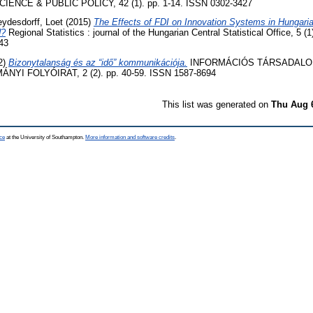
IENCE & PUBLIC POLICY, 42 (1). pp. 1-14. ISSN 0302-3427
eydesdorff, Loet
(2015)
The Effects of FDI on Innovation Systems in Hungari
d?
Regional Statistics : journal of the Hungarian Central Statistical Office, 5 (
43
2)
Bizonytalanság és az “idő” kommunikációja.
INFORMÁCIÓS TÁRSADALO
I FOLYÓIRAT, 2 (2). pp. 40-59. ISSN 1587-8694
This list was generated on
Thu Aug 
ce
at the University of Southampton.
More information and software credits
.