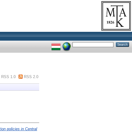
RSS 1.0
RSS 2.0
ion policies in Central