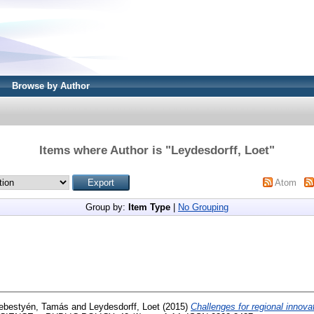
Browse by Author
Items where Author is "
Leydesdorff, Loet
"
Atom
Group by:
Item Type
|
No Grouping
ebestyén, Tamás
and
Leydesdorff, Loet
(2015)
Challenges for regional innovat