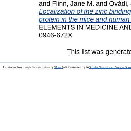
and
Flinn, Jane M.
and
Ovádi, 
Localization of the zinc bindin
protein in the mice and human
ELEMENTS IN MEDICINE AND 
0946-672X
This list was genera
Repository of the Academy's Library is powered by
EPrints 3
which is developed by the
School of Electronics and Computer Scien