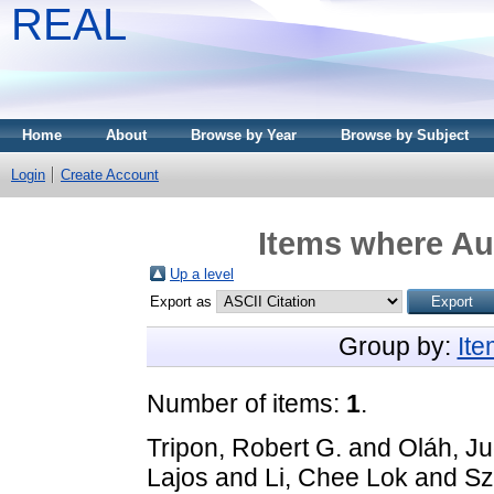
REAL
Home
About
Browse by Year
Browse by Subject
Login
Create Account
Items where Aut
Up a level
Export as
Group by:
It
Number of items:
1
.
Tripon, Robert G.
and
Oláh, Ju
Lajos
and
Li, Chee Lok
and
Sz