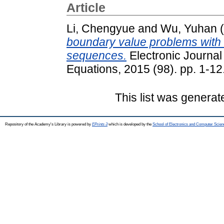
Article
Li, Chengyue
and
Wu, Yuhan
(
boundary value problems with
sequences.
Electronic Journal 
Equations, 2015 (98). pp. 1-1
This list was genera
Repository of the Academy's Library is powered by
EPrints 3
which is developed by the
School of Electronics and Computer Scien