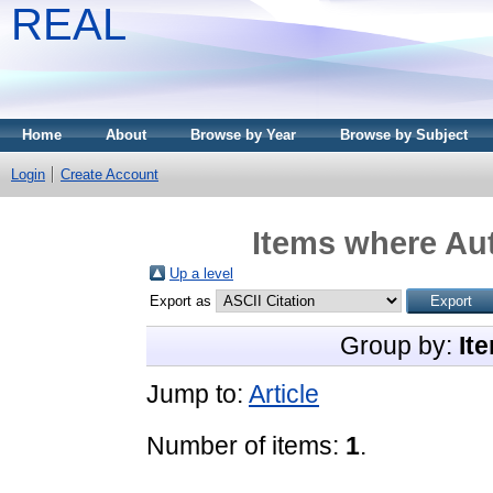
REAL
Home
About
Browse by Year
Browse by Subject
Login
Create Account
Items where Aut
Up a level
Export as
Group by:
It
Jump to:
Article
Number of items:
1
.