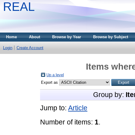
REAL
Home
About
Browse by Year
Browse by Subject
Login
Create Account
Items where
Up a level
Export as
Group by:
It
Jump to:
Article
Number of items:
1
.