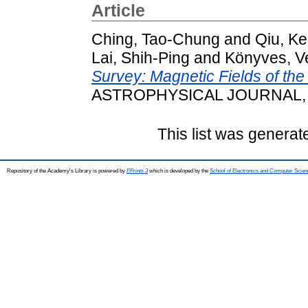
Article
Ching, Tao-Chung
and
Qiu, Ke
Lai, Shih-Ping
and
Könyves, V
Survey: Magnetic Fields of th
ASTROPHYSICAL JOURNAL, 9
This list was genera
Repository of the Academy's Library is powered by
EPrints 3
which is developed by the
School of Electronics and Computer Scien