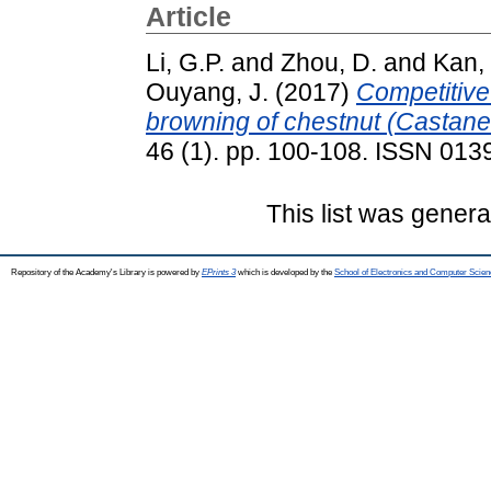
Article
Li, G.P.
and
Zhou, D.
and
Kan, 
Ouyang, J.
(2017)
Competitive 
browning of chestnut (Castane
46 (1). pp. 100-108. ISSN 013
This list was gener
Repository of the Academy's Library is powered by
EPrints 3
which is developed by the
School of Electronics and Computer Scien