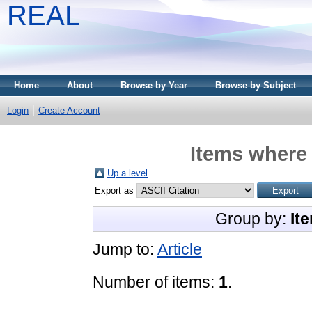
REAL
Home
About
Browse by Year
Browse by Subject
Login
Create Account
Items where 
Up a level
Export as
Group by:
It
Jump to:
Article
Number of items:
1
.