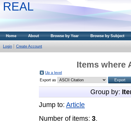
REAL
Home
About
Browse by Year
Browse by Subject
Login
Create Account
Items where A
Up a level
Export as
Group by:
It
Jump to:
Article
Number of items:
3
.