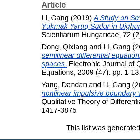
Article
Li, Gang
(2019)
A Study on Se
Yükmäk Yaruq Sudur in Uighur 
Scientiarum Hungaricae, 72 (2
Dong, Qixiang
and
Li, Gang
(2
semilinear differential equatio
spaces.
Electronic Journal of Q
Equations, 2009 (47). pp. 1-1
Yang, Dandan
and
Li, Gang
(2
nonlinear impulsive boundary 
Qualitative Theory of Different
1417-3875
This list was generate