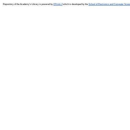
Repository of the Academy's Library is powered by
EPrints 3
which is developed by the
School of Electronics and Computer Scien