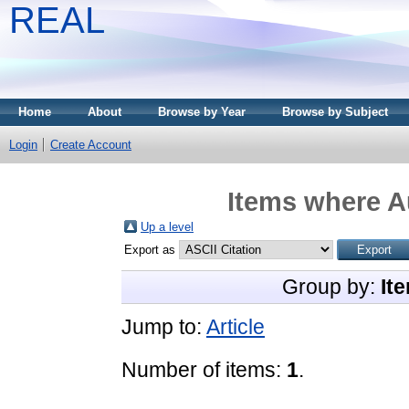
REAL
Home
About
Browse by Year
Browse by Subject
Login
Create Account
Items where Au
Up a level
Export as
Group by:
It
Jump to:
Article
Number of items:
1
.