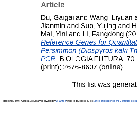
Article
Du, Gaigai
and
Wang, Liyuan
Jianmin
and
Suo, Yujing
and
H
Mai, Yini
and
Li, Fangdong
(20
Reference Genes for Quantita
Persimmon (Diospyros kaki Th
PCR.
BIOLOGIA FUTURA, 70 (4
(print); 2676-8607 (online)
This list was genera
Repository of the Academy's Library is powered by
EPrints 3
which is developed by the
School of Electronics and Computer Scien