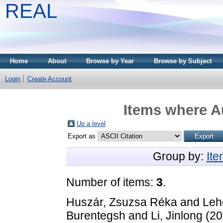
REAL
Home
About
Browse by Year
Browse by Subject
Login
Create Account
Items where Au
Up a level
Export as
Group by:
It
Number of items:
3
.
Huszár, Zsuzsa Réka
and
Leh
Burentegsh
and
Li, Jinlong
(20