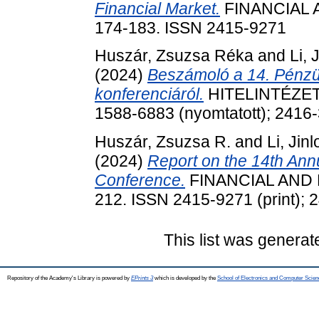
Financial Market.
FINANCIAL A
174-183. ISSN 2415-9271
Huszár, Zsuzsa Réka
and
Li, 
(2024)
Beszámoló a 14. Pénzüg
konferenciáról.
HITELINTÉZETI 
1588-6883 (nyomtatott); 2416-
Huszár, Zsuzsa R.
and
Li, Jin
(2024)
Report on the 14th Annu
Conference.
FINANCIAL AND E
212. ISSN 2415-9271 (print); 
This list was genera
Repository of the Academy's Library is powered by
EPrints 3
which is developed by the
School of Electronics and Computer Scien