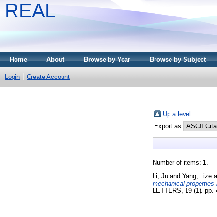
REAL
Home
About
Browse by Year
Browse by Subject
Login
Create Account
Up a level
Export as
Number of items:
1
.
Li, Ju
and
Yang, Lize
a
mechanical properties b
LETTERS, 19 (1). pp.