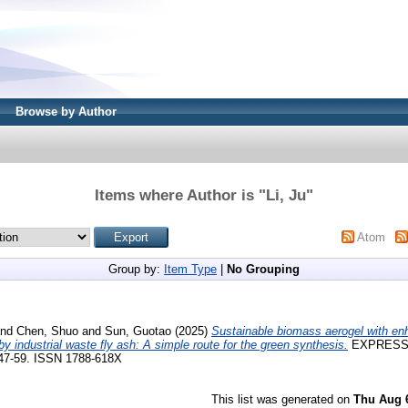
Browse by Author
Items where Author is "
Li, Ju
"
Atom
Group by:
Item Type
|
No Grouping
nd
Chen, Shuo
and
Sun, Guotao
(2025)
Sustainable biomass aerogel with en
y industrial waste fly ash: A simple route for the green synthesis.
EXPRESS
 47-59. ISSN 1788-618X
This list was generated on
Thu Aug 