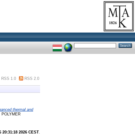
RSS 1.0
RSS 2.0
hanced thermal and
 POLYMER
6 20:31:18 2026 CEST
.