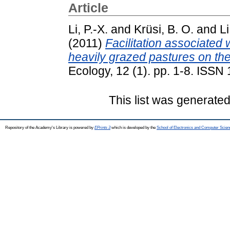
Article
Li, P.-X.
and
Krüsi, B. O.
and
Li
(2011)
Facilitation associated 
heavily grazed pastures on the
Ecology, 12 (1). pp. 1-8. ISS
This list was generate
Repository of the Academy's Library is powered by
EPrints 3
which is developed by the
School of Electronics and Computer Scien