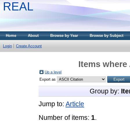
REAL
Home
About
Browse by Year
Browse by Subject
Login
Create Account
Items where 
Up a level
Export as
Group by:
It
Jump to:
Article
Number of items:
1
.