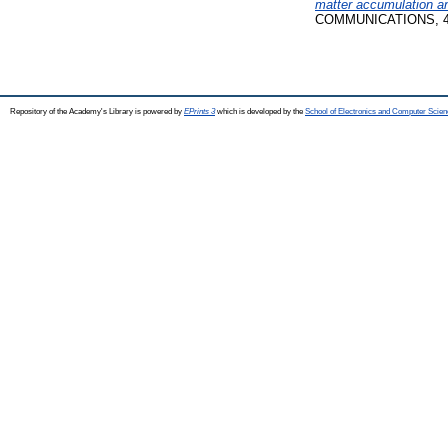
matter accumulation an
COMMUNICATIONS, 48 (2
Repository of the Academy's Library is powered by
EPrints 3
which is developed by the
School of Electronics and Computer Scien