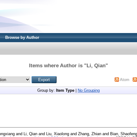
Browse by Author
Items where Author is "
Li, Qian
"
Atom
Group by:
Item Type
|
No Grouping
ongxiang
and
Li, Qian
and
Liu, Xiaolong
and
Zhang, Zhian
and
Bian, Shaofen