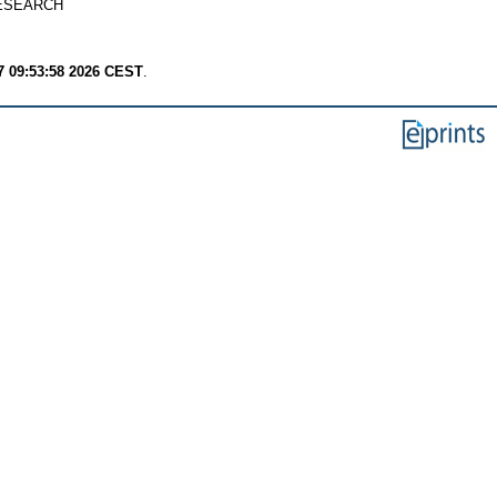
ESEARCH
7 09:53:58 2026 CEST
.