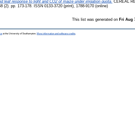
d leaf response to light and CO2 of maize under irrigation quota.
CEREAL R
). pp. 173-178. ISSN 0133-3720 (print), 1788-9170 (online)
This list was generated on
Fri Aug 
ce
at the University of Southampton.
More information and software credits
.