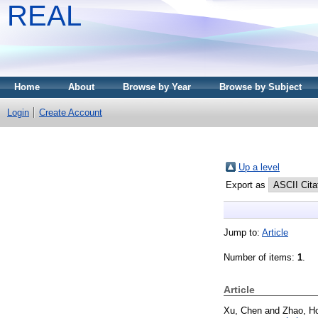
REAL
Home
About
Browse by Year
Browse by Subject
Login
Create Account
Up a level
Export as
Jump to:
Article
Number of items:
1
.
Article
Xu, Chen
and
Zhao, H