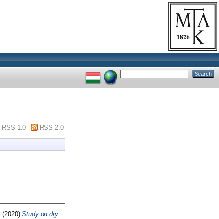
RSS 1.0
RSS 2.0
g
(2020)
Study on dry