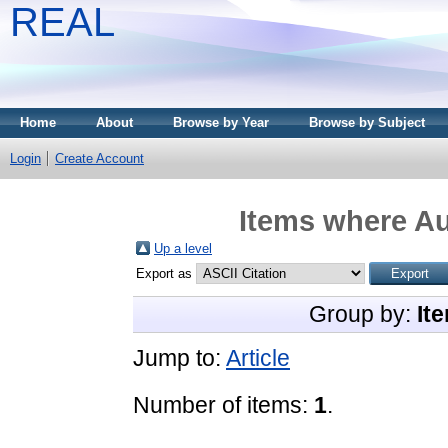
REAL
Home
About
Browse by Year
Browse by Subject
Login
Create Account
Items where Au
Up a level
Export as
Group by:
It
Jump to:
Article
Number of items:
1
.