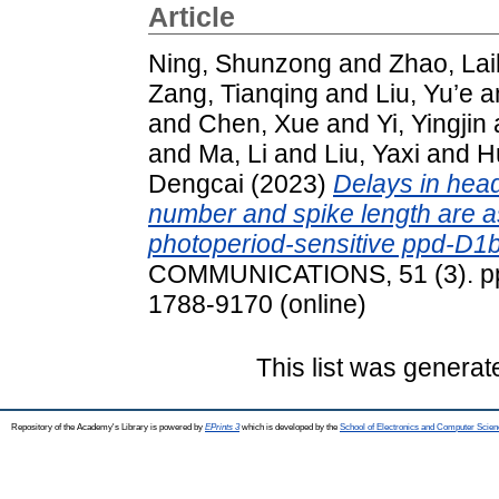
Article
Ning, Shunzong
and
Zhao, Lai
Zang, Tianqing
and
Liu, Yu’e
a
and
Chen, Xue
and
Yi, Yingjin
and
Ma, Li
and
Liu, Yaxi
and
H
Dengcai
(2023)
Delays in head
number and spike length are as
photoperiod-sensitive ppd-D1b 
COMMUNICATIONS, 51 (3). pp.
1788-9170 (online)
This list was genera
Repository of the Academy's Library is powered by
EPrints 3
which is developed by the
School of Electronics and Computer Scien