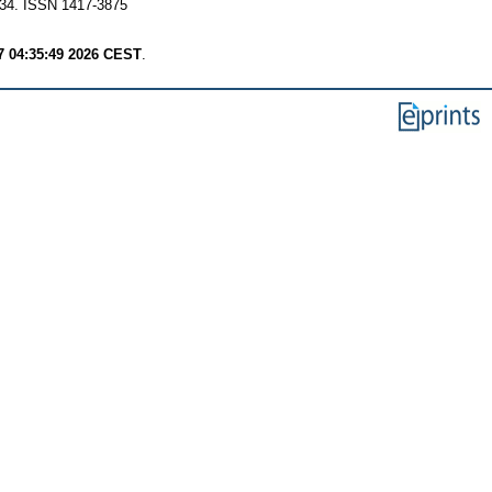
 1-34. ISSN 1417-3875
7 04:35:49 2026 CEST
.