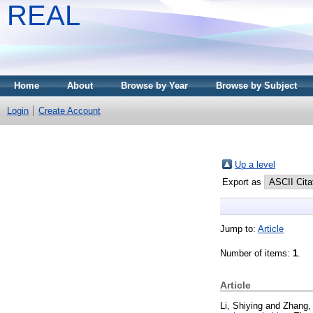
REAL
Home
About
Browse by Year
Browse by Subject
Login
Create Account
Up a level
Export as
Jump to:
Article
Number of items:
1
.
Article
Li, Shiying
and
Zhang,