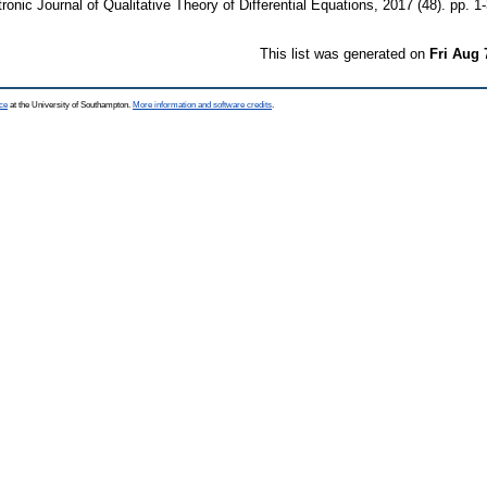
ronic Journal of Qualitative Theory of Differential Equations, 2017 (48). pp.
This list was generated on
Fri Aug 
ce
at the University of Southampton.
More information and software credits
.