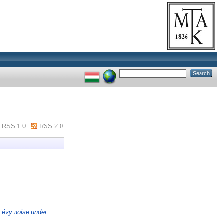
RSS 1.0
RSS 2.0
 Lévy noise under