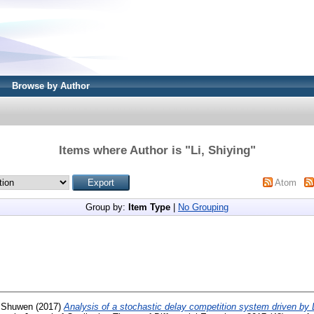
Browse by Author
Items where Author is "
Li, Shiying
"
Atom
Group by:
Item Type
|
No Grouping
 Shuwen
(2017)
Analysis of a stochastic delay competition system driven by