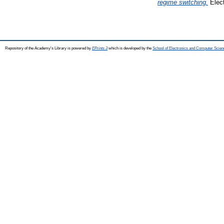
regime switching.
Elect
Repository of the Academy's Library is powered by
EPrints 3
which is developed by the
School of Electronics and Computer Scien