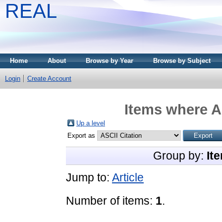
REAL
Home
About
Browse by Year
Browse by Subject
Login
Create Account
Items where A
Up a level
Export as
Group by:
It
Jump to:
Article
Number of items:
1
.