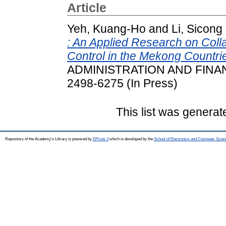
Article
Yeh, Kuang-Ho
and
Li, Sicong
: An Applied Research on Coll
Control in the Mekong Countri
ADMINISTRATION AND FINAN
2498-6275 (In Press)
This list was genera
Repository of the Academy's Library is powered by
EPrints 3
which is developed by the
School of Electronics and Computer Scien