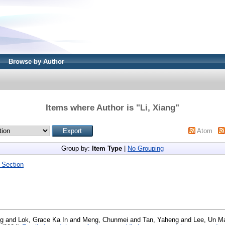
Browse by Author
Items where Author is "
Li, Xiang
"
Atom
Group by:
Item Type
|
No Grouping
 Section
ng
and
Lok, Grace Ka In
and
Meng, Chunmei
and
Tan, Yaheng
and
Lee, Un M