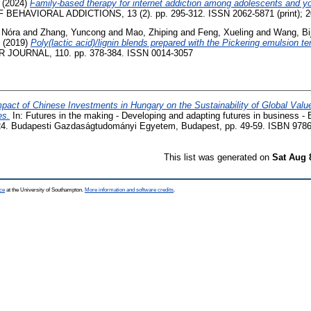
(2024)
Family-based therapy for internet addiction among adolescents and y
EHAVIORAL ADDICTIONS, 13 (2). pp. 295-312. ISSN 2062-5871 (print); 20
 Nóra
and
Zhang, Yuncong
and
Mao, Zhiping
and
Feng, Xueling
and
Wang, Bij
(2019)
Poly(lactic acid)/lignin blends prepared with the Pickering emulsion 
OURNAL, 110. pp. 378-384. ISSN 0014-3057
pact of Chinese Investments in Hungary on the Sustainability of Global Valu
es.
In: Futures in the making - Developing and adapting futures in business 
24. Budapesti Gazdaságtudományi Egyetem, Budapest, pp. 49-59. ISBN 978
This list was generated on
Sat Aug 
ce
at the University of Southampton.
More information and software credits
.