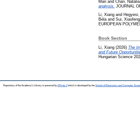
Man
and
Chan, Natalia
analysis.
JOURNAL OF B
Li, Xiang
and
Hegyesi,
Béla
and
Sui, Xiaofeng
EUROPEAN POLYMER J
Book Section
Li, Xiang
(2026)
The Im
and Future Opportuniti
Hungarian Science 20
Repository of the Academy's Library is powered by
EPrints 3
which is developed by the
School of Electronics and Computer Scien