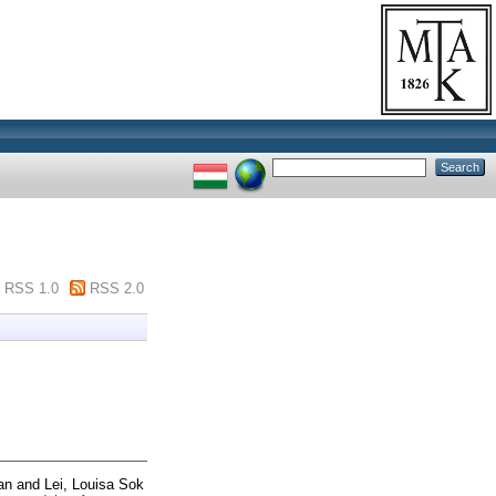
RSS 1.0
RSS 2.0
an
and
Lei, Louisa Sok