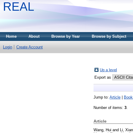
REAL
Home
About
Browse by Year
Browse by Subject
Login
Create Account
Up a level
Export as
Jump to:
Article
|
Book
Number of items:
3
.
Article
Wang, Hui
and
Li, Xia