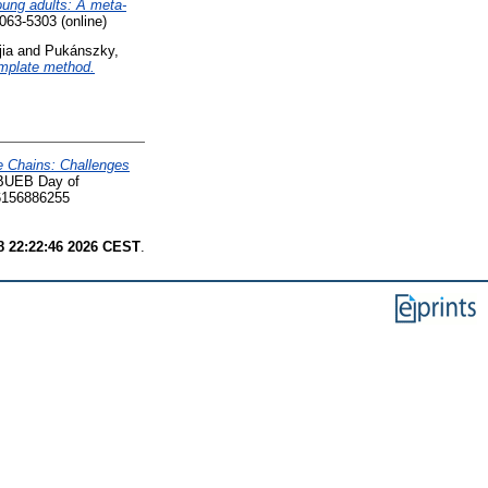
oung adults: A meta-
63-5303 (online)
ia
and
Pukánszky,
template method.
e Chains: Challenges
- BUEB Day of
6156886255
8 22:22:46 2026 CEST
.