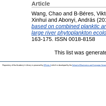
Article
Wang, Chao
and
B-Béres, Vikt
Xinhui
and
Abonyi, András
(20
based on combined planktic an
large river phytoplankton ecol
163-175. ISSN 0018-8158
This list was genera
Repository of the Academy's Library is powered by
EPrints 3
which is developed by the
School of Electronics and Computer Scien