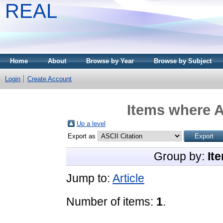
REAL
Home
About
Browse by Year
Browse by Subject
Login
Create Account
Items where A
Up a level
Export as
Group by:
It
Jump to:
Article
Number of items:
1
.