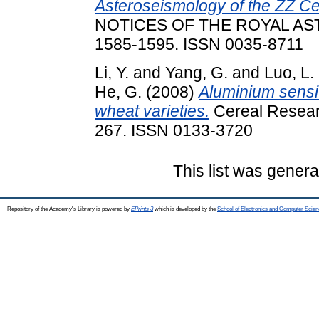
Asteroseismology of the ZZ C
NOTICES OF THE ROYAL AST
1585-1595. ISSN 0035-8711
Li, Y.
and
Yang, G.
and
Luo, L.
He, G.
(2008)
Aluminium sensit
wheat varieties.
Cereal Resear
267. ISSN 0133-3720
This list was gener
Repository of the Academy's Library is powered by
EPrints 3
which is developed by the
School of Electronics and Computer Scien