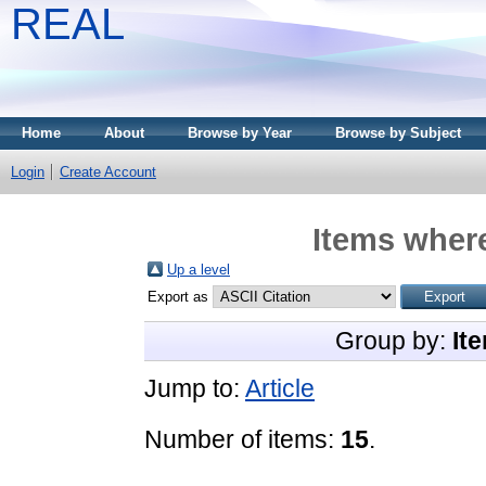
REAL
Home
About
Browse by Year
Browse by Subject
Login
Create Account
Items where
Up a level
Export as
Group by:
It
Jump to:
Article
Number of items:
15
.