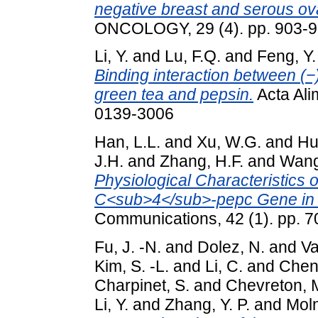
negative breast and serous ov
ONCOLOGY, 29 (4). pp. 903-9
Li, Y.
and
Lu, F.Q.
and
Feng, Y.
Binding interaction between (−
green tea and pepsin.
Acta Ali
0139-3006
Han, L.L.
and
Xu, W.G.
and
Hu
J.H.
and
Zhang, H.F.
and
Wang
Physiological Characteristics 
C<sub>4</sub>-pepc Gene in F
Communications, 42 (1). pp. 
Fu, J. -N.
and
Dolez, N.
and
Va
Kim, S. -L.
and
Li, C.
and
Chen,
Charpinet, S.
and
Chevreton, 
Li, Y.
and
Zhang, Y. P.
and
Moln