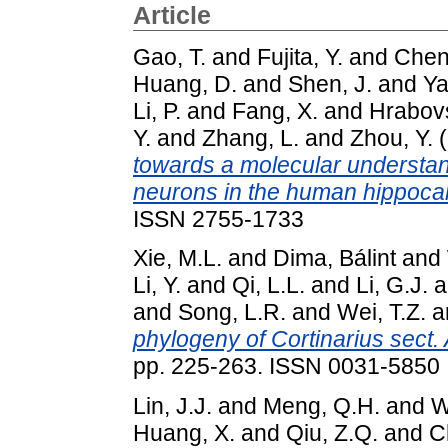
Article
Gao, T.
and
Fujita, Y.
and
Chen,
Huang, D.
and
Shen, J.
and
Ya
Li, P.
and
Fang, X.
and
Hrabovs
Y.
and
Zhang, L.
and
Zhou, Y.
(
towards a molecular understand
neurons in the human hippoc
ISSN 2755-1733
Xie, M.L.
and
Dima, Bálint
and
Li, Y.
and
Qi, L.L.
and
Li, G.J.
a
and
Song, L.R.
and
Wei, T.Z.
a
phylogeny of Cortinarius sect.
pp. 225-263. ISSN 0031-5850
Lin, J.J.
and
Meng, Q.H.
and
W
Huang, X.
and
Qiu, Z.Q.
and
C