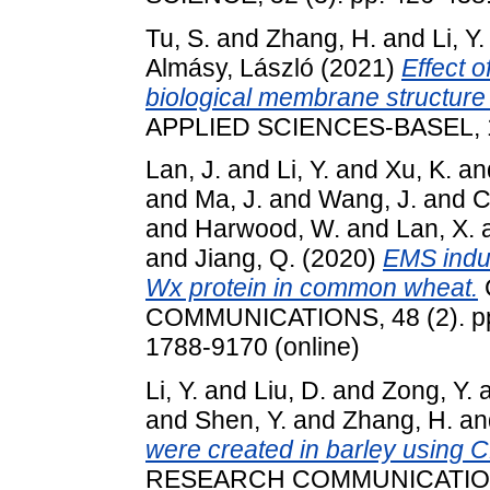
Tu, S.
and
Zhang, H.
and
Li, Y.
Almásy, László
(2021)
Effect 
biological membrane structure 
APPLIED SCIENCES-BASEL, 11
Lan, J.
and
Li, Y.
and
Xu, K.
an
and
Ma, J.
and
Wang, J.
and
C
and
Harwood, W.
and
Lan, X.
and
Jiang, Q.
(2020)
EMS indu
Wx protein in common wheat.
COMMUNICATIONS, 48 (2). pp.
1788-9170 (online)
Li, Y.
and
Liu, D.
and
Zong, Y.
and
Shen, Y.
and
Zhang, H.
an
were created in barley using
RESEARCH COMMUNICATIONS, 