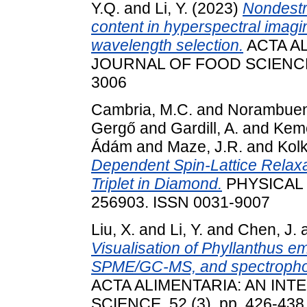
Y.Q.
and
Li, Y.
(2023)
Nondestr
content in hyperspectral imagi
wavelength selection.
ACTA AL
JOURNAL OF FOOD SCIENCE, 5
3006
Cambria, M.C.
and
Norambuen
Gergő
and
Gardill, A.
and
Kemé
Ádám
and
Maze, J.R.
and
Kolk
Dependent Spin-Lattice Relaxa
Triplet in Diamond.
PHYSICAL 
256903. ISSN 0031-9007
Liu, X.
and
Li, Y.
and
Chen, J.
Visualisation of Phyllanthus em
SPME/GC-MS, and spectrophot
ACTA ALIMENTARIA: AN IN
SCIENCE, 52 (3). pp. 426-438