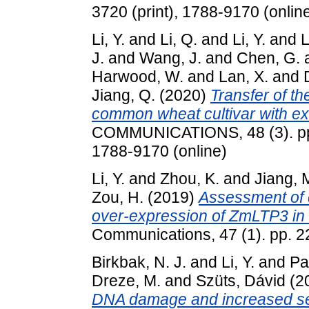
3720 (print), 1788-9170 (onlin
Li, Y.
and
Li, Q.
and
Li, Y.
and
L
J.
and
Wang, J.
and
Chen, G.
Harwood, W.
and
Lan, X.
and
Jiang, Q.
(2020)
Transfer of th
common wheat cultivar with exce
COMMUNICATIONS, 48 (3). pp.
1788-9170 (online)
Li, Y.
and
Zhou, K.
and
Jiang, 
Zou, H.
(2019)
Assessment of 
over-expression of ZmLTP3 in 
Communications, 47 (1). pp. 
Birkbak, N. J.
and
Li, Y.
and
Pa
Dreze, M.
and
Szüts, Dávid
(2
DNA damage and increased sensit