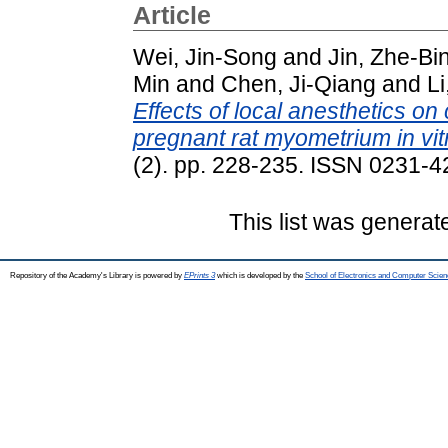
Article
Wei, Jin-Song
and
Jin, Zhe-Bi
Min
and
Chen, Ji-Qiang
and
Li
Effects of local anesthetics on
pregnant rat myometrium in vit
(2). pp. 228-235. ISSN 0231-
This list was genera
Repository of the Academy's Library is powered by
EPrints 3
which is developed by the
School of Electronics and Computer Scien