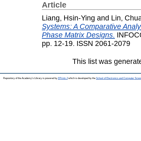
Article
Liang, Hsin-Ying
and
Lin, Chu
Systems: A Comparative Analy
Phase Matrix Designs.
INFOCO
pp. 12-19. ISSN 2061-2079
This list was genera
Repository of the Academy's Library is powered by
EPrints 3
which is developed by the
School of Electronics and Computer Scien