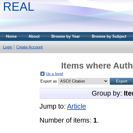
REAL
Home
About
Browse by Year
Browse by Subject
Login
Create Account
Items where Autho
Up a level
Export as
Group by:
It
Jump to:
Article
Number of items:
1
.