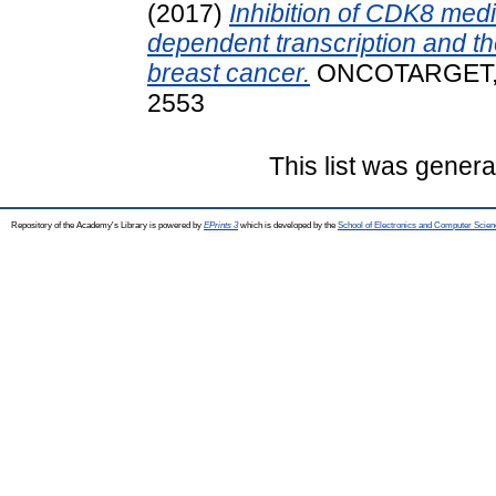
(2017)
Inhibition of CDK8 med
dependent transcription and th
breast cancer.
ONCOTARGET, 8 
2553
This list was gener
Repository of the Academy's Library is powered by
EPrints 3
which is developed by the
School of Electronics and Computer Scien