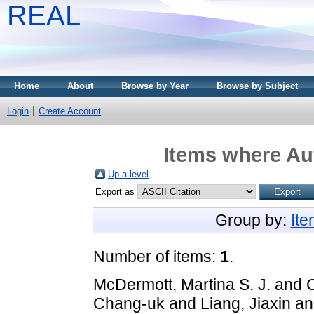
REAL
Home
About
Browse by Year
Browse by Subject
Login
Create Account
Items where Aut
Up a level
Export as
Group by:
It
Number of items:
1
.
McDermott, Martina S. J.
and
Chang-uk
and
Liang, Jiaxin
a