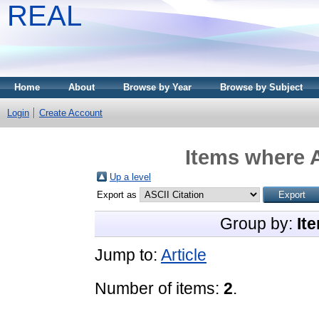
REAL
Home
About
Browse by Year
Browse by Subject
Login
Create Account
Items where A
Up a level
Export as
Group by:
It
Jump to:
Article
Number of items:
2
.