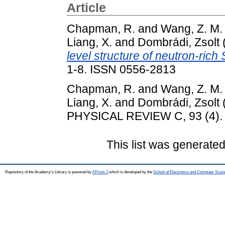
Article
Chapman, R.
and
Wang, Z. M.
Liang, X.
and
Dombrádi, Zsolt
level structure of neutron-rich 
1-8. ISSN 0556-2813
Chapman, R.
and
Wang, Z. M.
Liang, X.
and
Dombrádi, Zsolt
PHYSICAL REVIEW C, 93 (4). 
This list was generate
Repository of the Academy's Library is powered by
EPrints 3
which is developed by the
School of Electronics and Computer Scien