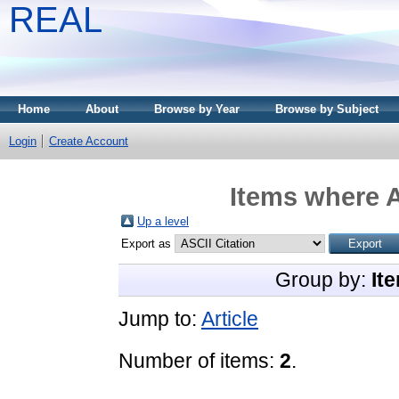
REAL
Home
About
Browse by Year
Browse by Subject
Login
Create Account
Items where A
Up a level
Export as
Group by:
It
Jump to:
Article
Number of items:
2
.