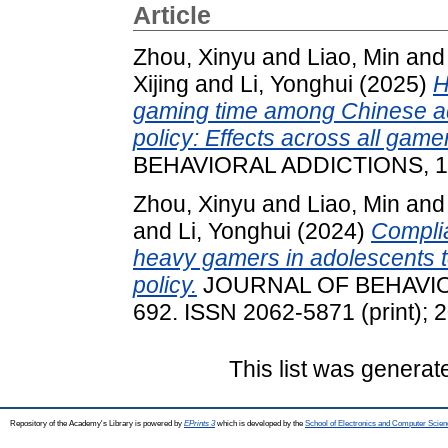
Article
Zhou, Xinyu
and
Liao, Min
an
Xijing
and
Li, Yonghui
(2025)
H
gaming time among Chinese ad
policy: Effects across all game
BEHAVIORAL ADDICTIONS, 14 
Zhou, Xinyu
and
Liao, Min
an
and
Li, Yonghui
(2024)
Complia
heavy gamers in adolescents t
policy.
JOURNAL OF BEHAVIORA
692. ISSN 2062-5871 (print); 
This list was genera
Repository of the Academy's Library is powered by
EPrints 3
which is developed by the
School of Electronics and Computer Scien