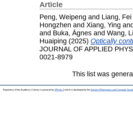
Article
Peng, Weipeng
and
Liang, Fei
Hongzhen
and
Xiang, Ying
an
and
Buka, Ágnes
and
Wang, L
Huaiping
(2025)
Optically cont
JOURNAL OF APPLIED PHYSICS
0021-8979
This list was gener
Repository of the Academy's Library is powered by
EPrints 3
which is developed by the
School of Electronics and Computer Scien