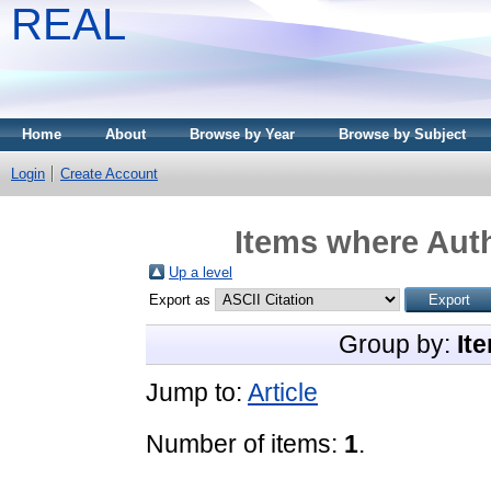
REAL
Home
About
Browse by Year
Browse by Subject
Login
Create Account
Items where Auth
Up a level
Export as
Group by:
It
Jump to:
Article
Number of items:
1
.