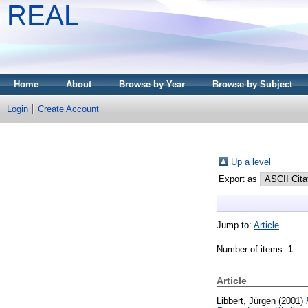
REAL
Home
About
Browse by Year
Browse by Subject
Login
Create Account
Up a level
Export as
Jump to:
Article
Number of items:
1
.
Article
Libbert, Jürgen
(2001)