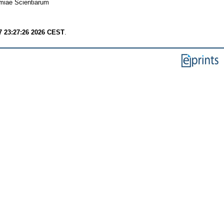
miae Scientiarum
7 23:27:26 2026 CEST
.