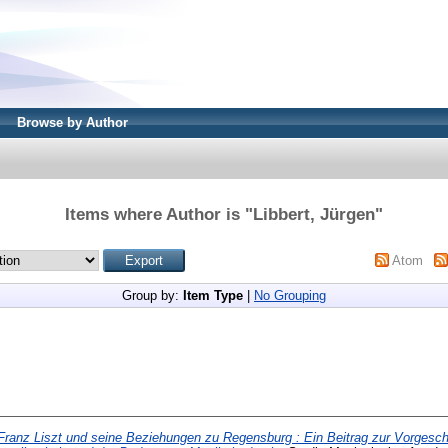
Browse by Author
Items where Author is "
Libbert, Jürgen
"
Atom
Group by:
Item Type
|
No Grouping
Franz Liszt und seine Beziehungen zu Regensburg : Ein Beitrag zur Vorgesch