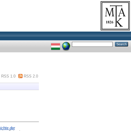
RSS 1.0
RSS 2.0
ichte der