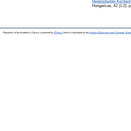
Regensburger Kirchen
Hungaricae, 42 (1-2). 
Repository of the Academy's Library is powered by
EPrints 3
which is developed by the
School of Electronics and Computer Scien