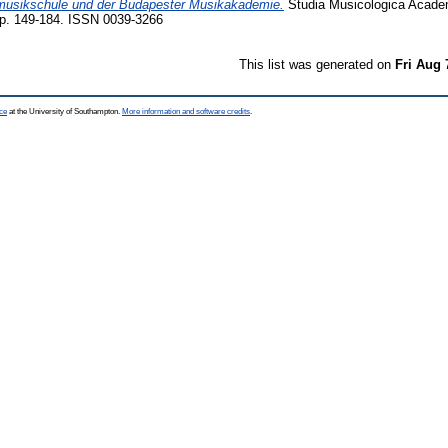
musikschule und der Budapester Musikakademie.
Studia Musicologica Acade
pp. 149-184. ISSN 0039-3266
This list was generated on
Fri Aug 
ce
at the University of Southampton.
More information and software credits
.