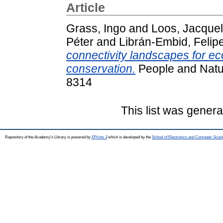
Article
Grass, Ingo
and
Loos, Jacquel
Péter
and
Librán‐Embid, Felip
connectivity landscapes for ec
conservation.
People and Natur
8314
This list was gener
Repository of the Academy's Library is powered by
EPrints 3
which is developed by the
School of Electronics and Computer Scien