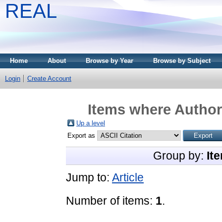
REAL
Home
About
Browse by Year
Browse by Subject
Login
Create Account
Items where Author 
Up a level
Export as
Group by:
It
Jump to:
Article
Number of items:
1
.