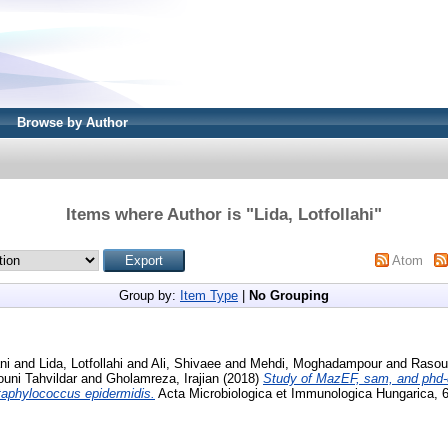
Browse by Author
Items where Author is "
Lida, Lotfollahi
"
Atom
Group by:
Item Type
|
No Grouping
ni
and
Lida, Lotfollahi
and
Ali, Shivaee
and
Mehdi, Moghadampour
and
Rasoul
ouni Tahvildar
and
Gholamreza, Irajian
(2018)
Study of MazEF, sam, and phd-d
taphylococcus epidermidis.
Acta Microbiologica et Immunologica Hungarica, 6