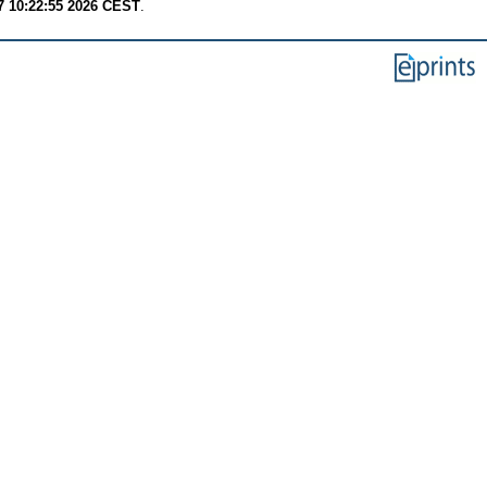
7 10:22:55 2026 CEST
.