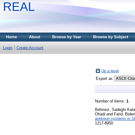
REAL
Home
About
Browse by Year
Browse by Subject
Login
Create Account
Up a level
Export as
Number of items:
1
.
Behrooz, Sadeghi Kala
Ohadi
and
Farid, Bider
antitoxin systems in S
1217-8950