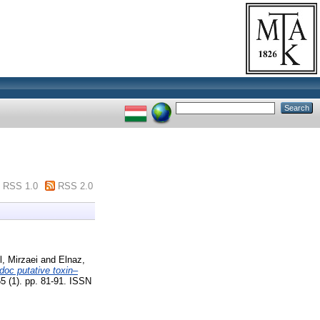
RSS 1.0
RSS 2.0
, Mirzaei
and
Elnaz,
oc putative toxin–
5 (1). pp. 81-91. ISSN