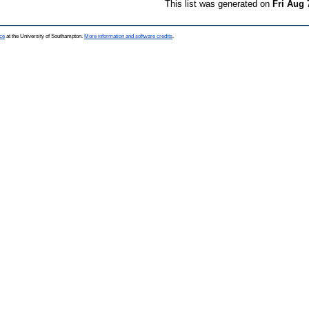
This list was generated on
Fri Aug 
ce
at the University of Southampton.
More information and software credits
.