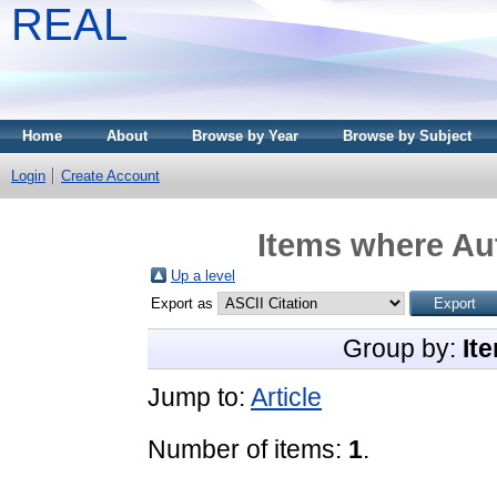
REAL
Home
About
Browse by Year
Browse by Subject
Login
Create Account
Items where Aut
Up a level
Export as
Group by:
It
Jump to:
Article
Number of items:
1
.