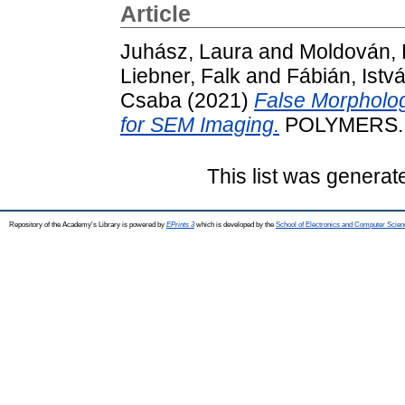
Article
Juhász, Laura
and
Moldován, K
Liebner, Falk
and
Fábián, Istv
Csaba
(2021)
False Morpholog
for SEM Imaging.
POLYMERS. 
This list was genera
Repository of the Academy's Library is powered by
EPrints 3
which is developed by the
School of Electronics and Computer Scien